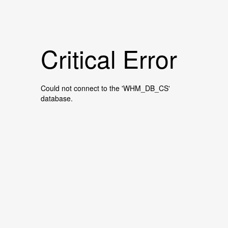
Critical Error
Could not connect to the 'WHM_DB_CS'
database.