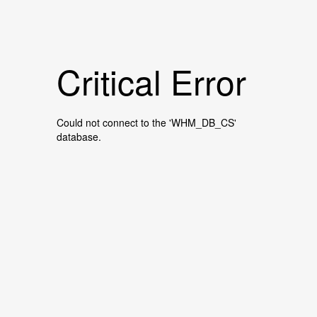
Critical Error
Could not connect to the 'WHM_DB_CS'
database.