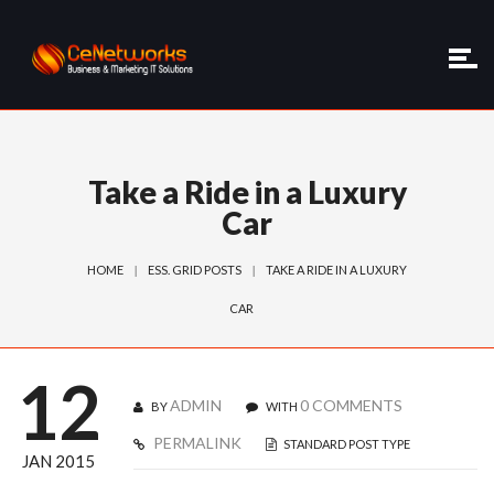
Take a Ride in a Luxury
Car
HOME
ESS. GRID POSTS
TAKE A RIDE IN A LUXURY
CAR
12
ADMIN
0 COMMENTS
BY
WITH
PERMALINK
STANDARD POST TYPE
JAN 2015