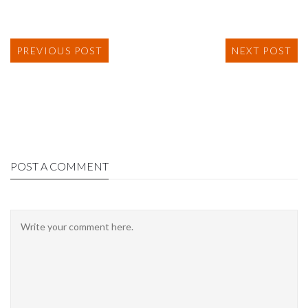
PREVIOUS POST
NEXT POST
POST A COMMENT