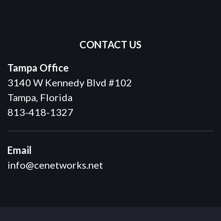
CONTACT US
Tampa Office
3140 W Kennedy Blvd #102
Tampa, Florida
813-418-1327
Email
info@cenetworks.net