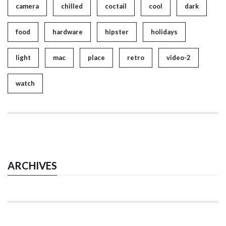
camera
chilled
coctail
cool
dark
food
hardware
hipster
holidays
light
mac
place
retro
video-2
watch
ARCHIVES