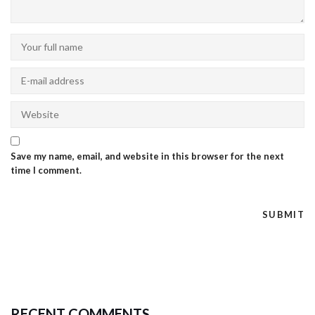
Save my name, email, and website in this browser for the next
time I comment.
RECENT COMMENTS