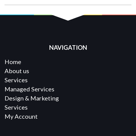
NAVIGATION
Home
About us
Services
Managed Services
Design & Marketing
Services
My Account