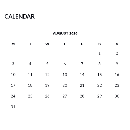
CALENDAR
AUGUST 2026
M
T
W
T
F
S
S
1
2
3
4
5
6
7
8
9
10
11
12
13
14
15
16
17
18
19
20
21
22
23
24
25
26
27
28
29
30
31