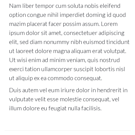
Nam liber tempor cum soluta nobis eleifend
option congue nihil imperdiet doming id quod
mazim placerat facer possim assum. Lorem
ipsum dolor sit amet, consectetuer adipiscing
elit, sed diam nonummy nibh euismod tincidunt
ut laoreet dolore magna aliquam erat volutpat.
Ut wisi enim ad minim veniam, quis nostrud
exerci tation ullamcorper suscipit lobortis nisl
ut aliquip ex ea commodo consequat.
Duis autem vel eum iriure dolor in hendrerit in
vulputate velit esse molestie consequat, vel
illum dolore eu feugiat nulla facilisis.