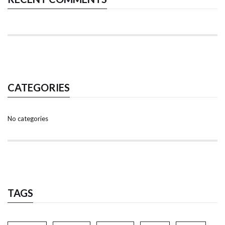
CATEGORIES
No categories
TAGS