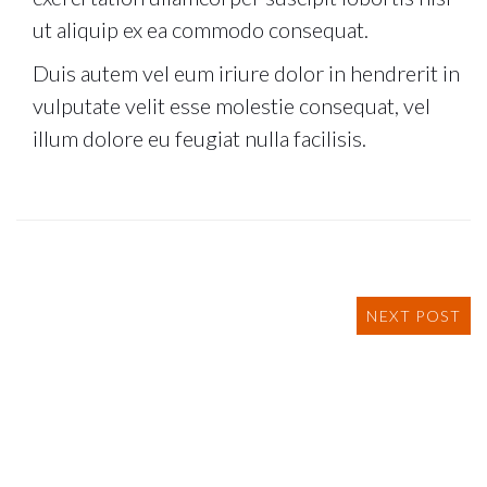
ut aliquip ex ea commodo consequat.
Duis autem vel eum iriure dolor in hendrerit in
vulputate velit esse molestie consequat, vel
illum dolore eu feugiat nulla facilisis.
NEXT POST