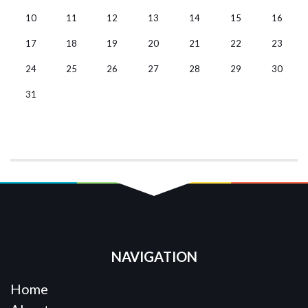
10
11
12
13
14
15
16
17
18
19
20
21
22
23
24
25
26
27
28
29
30
31
NAVIGATION
Home