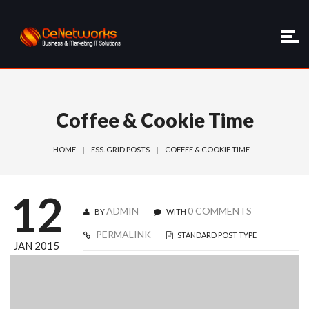
Coffee & Cookie Time
HOME
ESS. GRID POSTS
COFFEE & COOKIE TIME
12
ADMIN
0 COMMENTS
BY
WITH
PERMALINK
STANDARD POST TYPE
JAN 2015