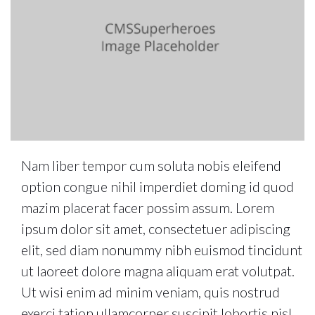
Nam liber tempor cum soluta nobis eleifend
option congue nihil imperdiet doming id quod
mazim placerat facer possim assum. Lorem
ipsum dolor sit amet, consectetuer adipiscing
elit, sed diam nonummy nibh euismod tincidunt
ut laoreet dolore magna aliquam erat volutpat.
Ut wisi enim ad minim veniam, quis nostrud
exerci tation ullamcorper suscipit lobortis nisl