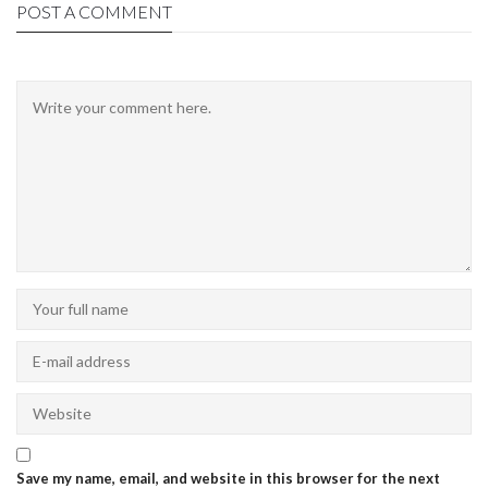
POST A COMMENT
Save my name, email, and website in this browser for the next