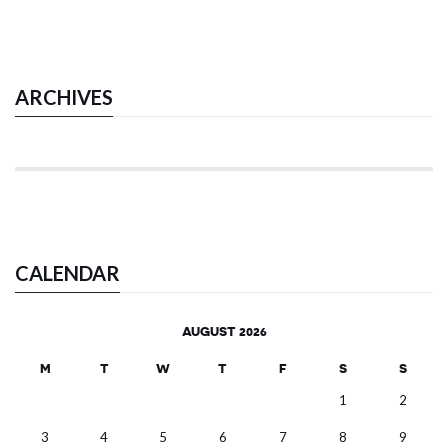
ARCHIVES
CALENDAR
AUGUST 2026
M
T
W
T
F
S
S
1
2
3
4
5
6
7
8
9