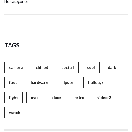
No categories
TAGS
camera
chilled
coctail
cool
dark
food
hardware
hipster
holidays
light
mac
place
retro
video-2
watch