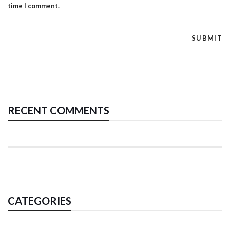
time I comment.
RECENT COMMENTS
CATEGORIES