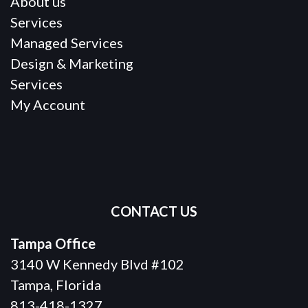
About us
Services
Managed Services
Design & Marketing
Services
My Account
CONTACT US
Tampa Office
3140 W Kennedy Blvd #102
Tampa, Florida
813-418-1327