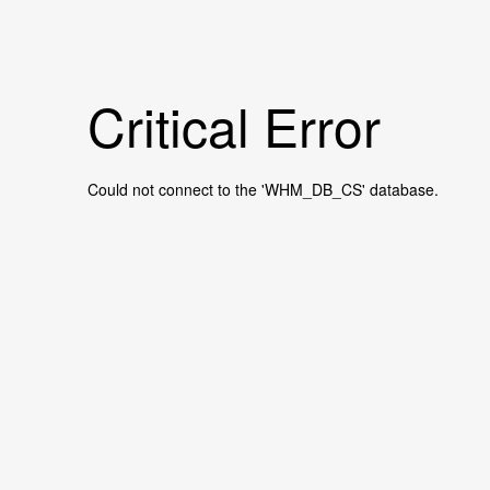
Critical Error
Could not connect to the 'WHM_DB_CS' database.