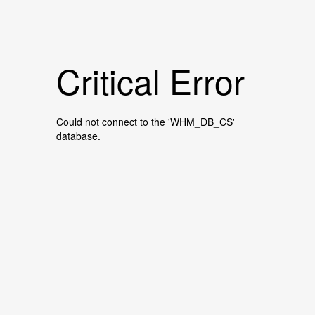
Critical Error
Could not connect to the 'WHM_DB_CS'
database.