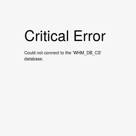
Critical Error
Could not connect to the 'WHM_DB_CS'
database.