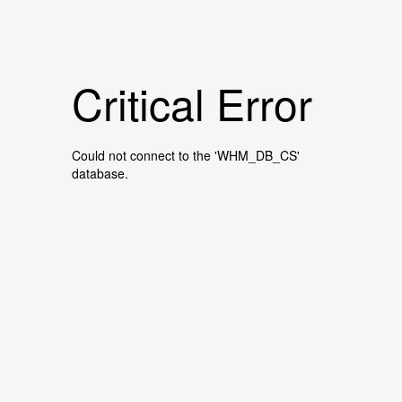
Critical Error
Could not connect to the 'WHM_DB_CS'
database.