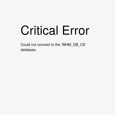
Critical Error
Could not connect to the 'WHM_DB_CS'
database.