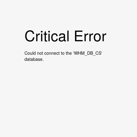
Critical Error
Could not connect to the 'WHM_DB_CS'
database.