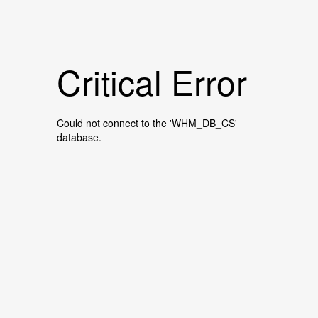
Critical Error
Could not connect to the 'WHM_DB_CS'
database.