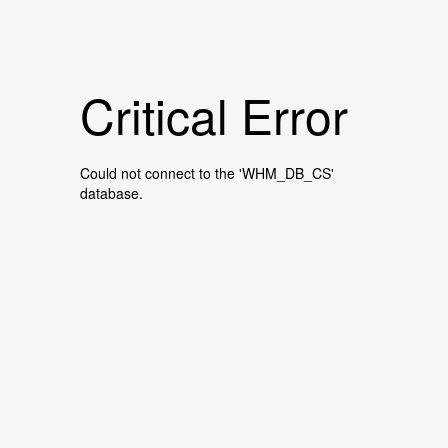
Critical Error
Could not connect to the 'WHM_DB_CS'
database.