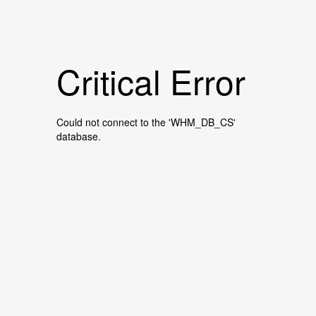
Critical Error
Could not connect to the 'WHM_DB_CS'
database.