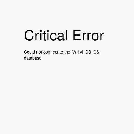
Critical Error
Could not connect to the 'WHM_DB_CS'
database.