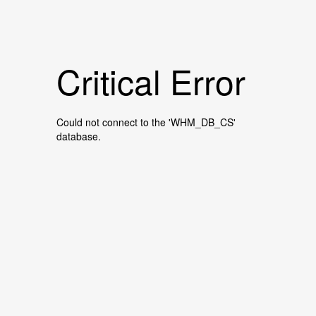
Critical Error
Could not connect to the 'WHM_DB_CS'
database.