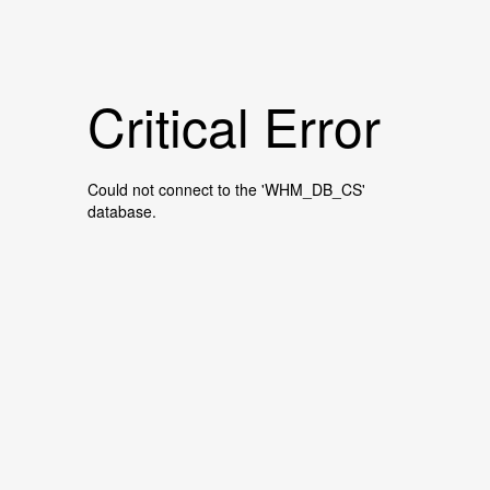
Critical Error
Could not connect to the 'WHM_DB_CS'
database.