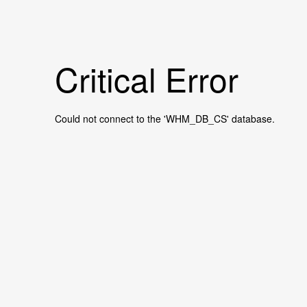
Critical Error
Could not connect to the 'WHM_DB_CS' database.