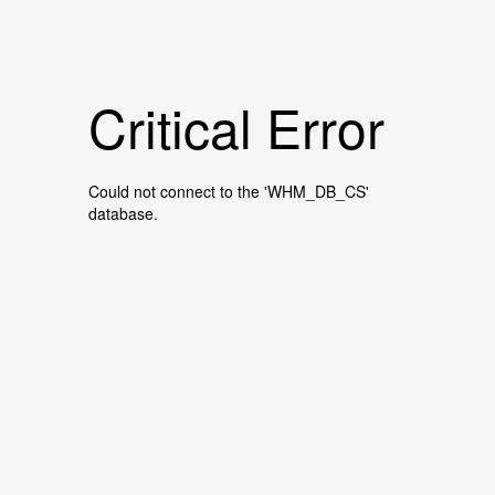
Critical Error
Could not connect to the 'WHM_DB_CS'
database.