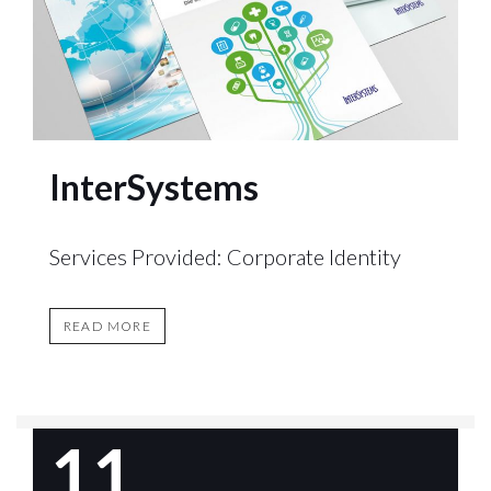
InterSystems
Services Provided: Corporate Identity
READ MORE
11