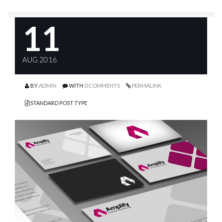
11
AUG 2016
BY
ADMIN
WITH
0 COMMENTS
PERMALINK
STANDARD POST TYPE