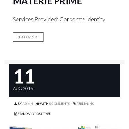
MATERIE PRIME
Services Provided: Corporate Identity
READ MORE
11
AUG 2016
BY
ADMIN
WITH
0 COMMENTS
PERMALINK
STANDARD POST TYPE