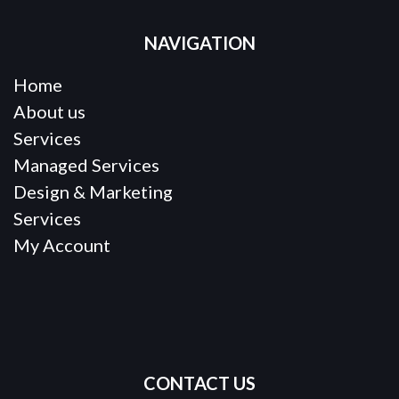
NAVIGATION
Home
About us
Services
Managed Services
Design & Marketing
Services
My Account
CONTACT US