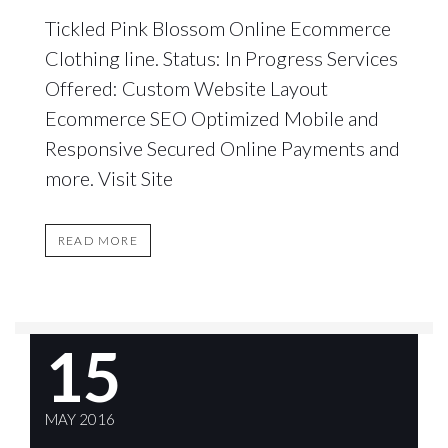
Tickled Pink Blossom Online Ecommerce
Clothing line. Status: In Progress Services
Offered: Custom Website Layout
Ecommerce SEO Optimized Mobile and
Responsive Secured Online Payments and
more. Visit Site
READ MORE
15
MAY 2016