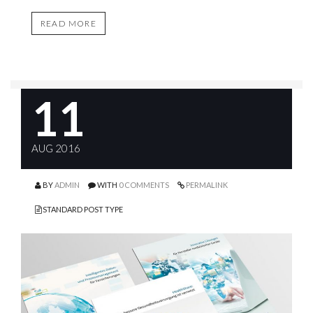
READ MORE
11
AUG 2016
BY
ADMIN
WITH
0 COMMENTS
PERMALINK
STANDARD POST TYPE