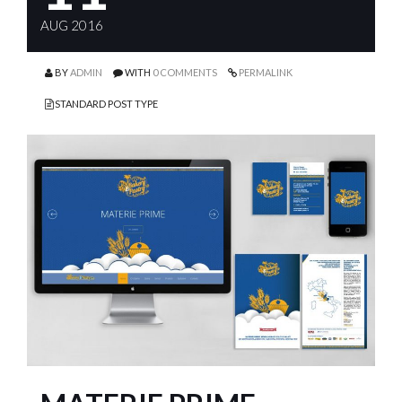
AUG 2016
BY
ADMIN
WITH
0 COMMENTS
PERMALINK
STANDARD POST TYPE