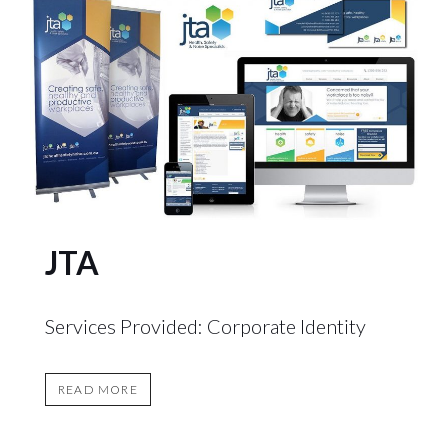
JTA
Services Provided: Corporate Identity
READ MORE