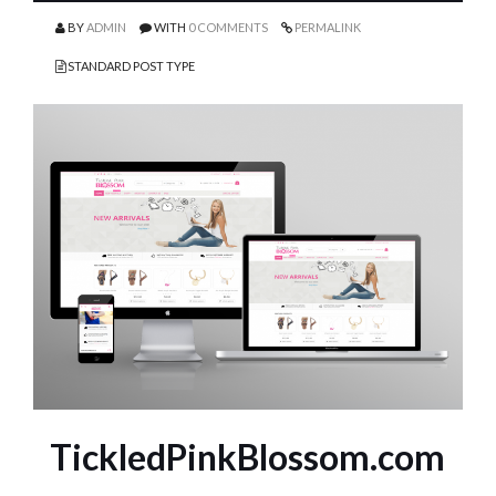
BY
ADMIN
WITH
0 COMMENTS
PERMALINK
STANDARD POST TYPE
TickledPinkBlossom.com