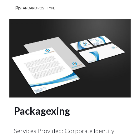
STANDARD POST TYPE
Packagexing
Services Provided: Corporate Identity