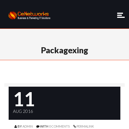
Packagexing
11
AUG 2016
BY
ADMIN
WITH
0 COMMENTS
PERMALINK