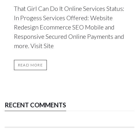
That Girl Can Do It Online Services Status:
In Progess Services Offered: Website
Redesign Ecommerce SEO Mobile and
Responsive Secured Online Payments and
more. Visit Site
READ MORE
RECENT COMMENTS