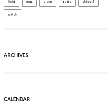
light
mac
place
retro
video-2
watch
ARCHIVES
CALENDAR