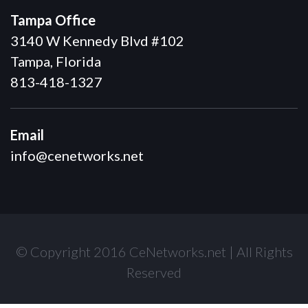
Tampa Office
3140 W Kennedy Blvd #102
Tampa, Florida
813-418-1327
Email
info@cenetworks.net
© Copyright 2016 CeNetworks.net | All Rights
Reserved