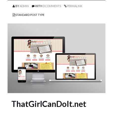
BY
ADMIN
WITH
0 COMMENTS
PERMALINK
STANDARD POST TYPE
ThatGirlCanDoIt.net