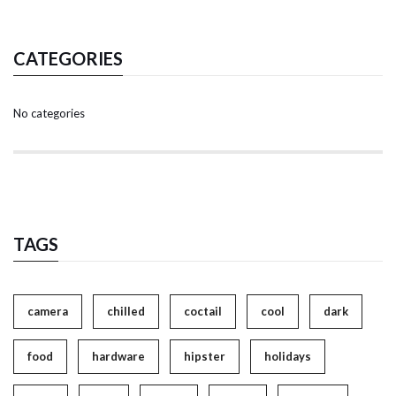
CATEGORIES
No categories
TAGS
camera
chilled
coctail
cool
dark
food
hardware
hipster
holidays