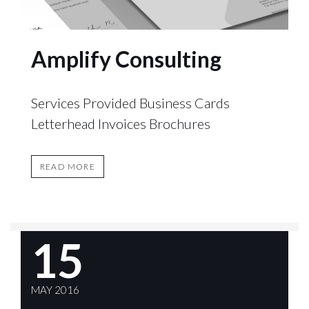
Amplify Consulting
Services Provided Business Cards
Letterhead Invoices Brochures
READ MORE
15
MAY 2016