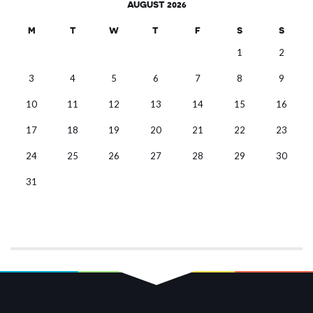
AUGUST 2026
M
T
W
T
F
S
S
1
2
3
4
5
6
7
8
9
10
11
12
13
14
15
16
17
18
19
20
21
22
23
24
25
26
27
28
29
30
31