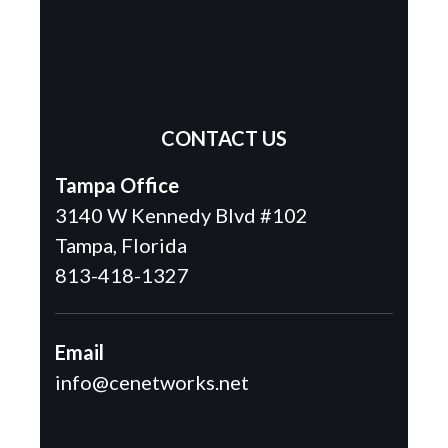
CONTACT US
Tampa Office
3140 W Kennedy Blvd #102
Tampa, Florida
813-418-1327
Email
info@cenetworks.net