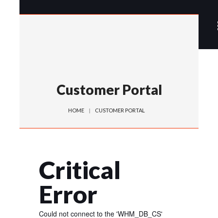
Customer Portal
HOME
CUSTOMER PORTAL
Critical
Error
Could not connect to the 'WHM_DB_CS'