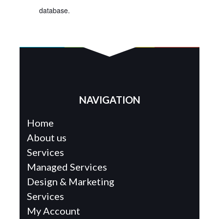
database.
NAVIGATION
Home
About us
Services
Managed Services
Design & Marketing
Services
My Account