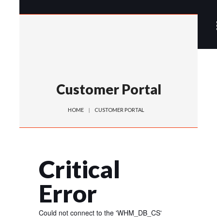
Customer Portal
HOME
CUSTOMER PORTAL
Critical
Error
Could not connect to the 'WHM_DB_CS'