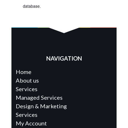
database.
NAVIGATION
Home
About us
Services
Managed Services
Design & Marketing
Services
My Account