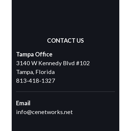
CONTACT US
Tampa Office
3140 W Kennedy Blvd #102
Tampa, Florida
813-418-1327
Email
info@cenetworks.net