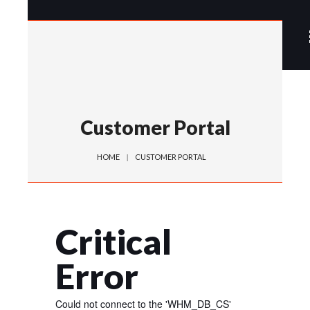
Customer Portal
HOME
CUSTOMER PORTAL
Critical
Error
Could not connect to the 'WHM_DB_CS'