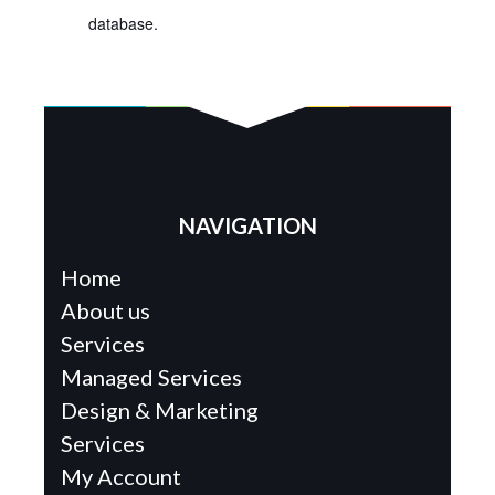
database.
NAVIGATION
Home
About us
Services
Managed Services
Design & Marketing
Services
My Account