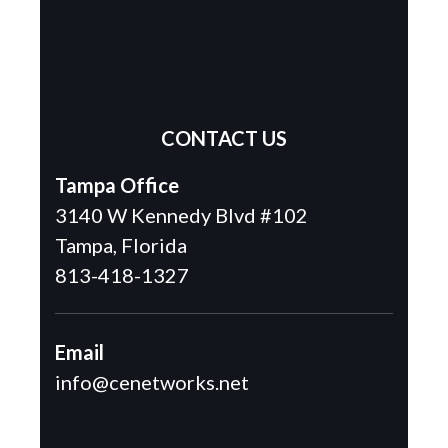
CONTACT US
Tampa Office
3140 W Kennedy Blvd #102
Tampa, Florida
813-418-1327
Email
info@cenetworks.net