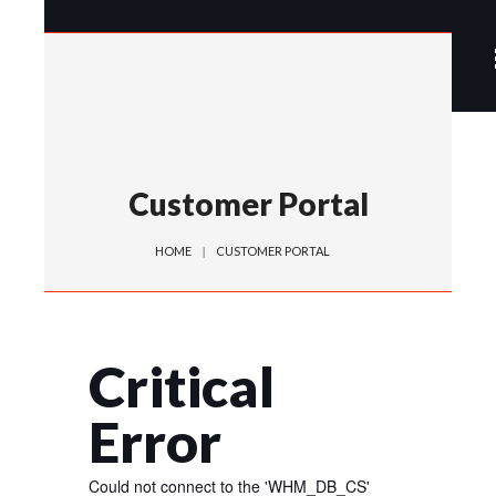
Customer Portal
HOME
CUSTOMER PORTAL
Critical
Error
Could not connect to the 'WHM_DB_CS'