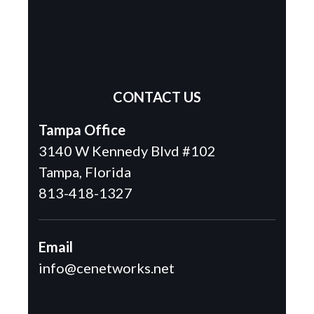
CONTACT US
Tampa Office
3140 W Kennedy Blvd #102
Tampa, Florida
813-418-1327
Email
info@cenetworks.net