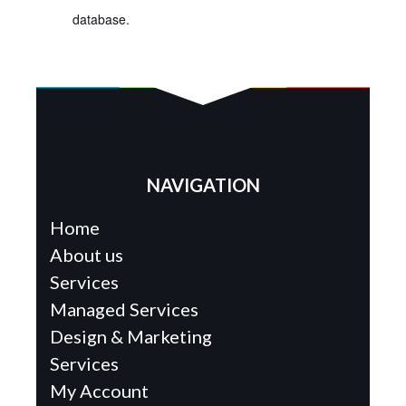
database.
NAVIGATION
Home
About us
Services
Managed Services
Design & Marketing
Services
My Account