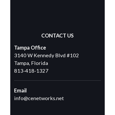
CONTACT US
Tampa Office
3140 W Kennedy Blvd #102
Tampa, Florida
813-418-1327
Email
info@cenetworks.net