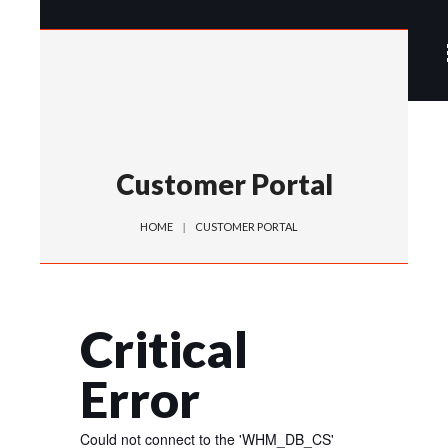
Customer Portal
HOME
CUSTOMER PORTAL
Critical
Error
Could not connect to the 'WHM_DB_CS'