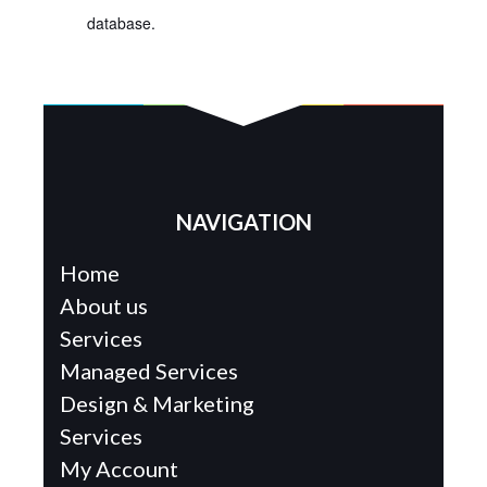
database.
NAVIGATION
Home
About us
Services
Managed Services
Design & Marketing
Services
My Account